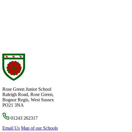
Rose Green Junior School
Raleigh Road, Rose Green,
Bognor Regis, West Sussex
PO21 3NA
01243 262317
Email Us
Map of our Schools