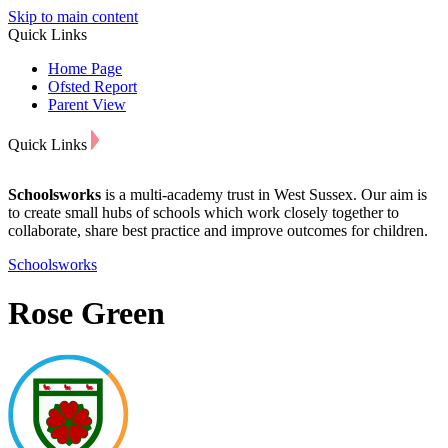
Skip to main content
Quick Links
Home Page
Ofsted Report
Parent View
Quick Links
Schoolsworks
is a multi-academy trust in West Sussex. Our aim is
to create small hubs of schools which work closely together to
collaborate, share best practice and improve outcomes for children.
Schoolsworks
Rose Green