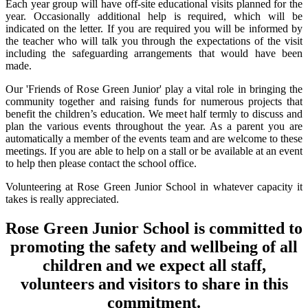
Each year group will have off-site educational visits planned for the
year. Occasionally additional help is required, which will be
indicated on the letter. If you are required you will be informed by
the teacher who will talk you through the expectations of the visit
including the safeguarding arrangements that would have been
made.
Our 'Friends of Rose Green Junior' play a vital role in bringing the
community together and raising funds for numerous projects that
benefit the children’s education. We meet half termly to discuss and
plan the various events throughout the year. As a parent you are
automatically a member of the events team and are welcome to these
meetings. If you are able to help on a stall or be available at an event
to help then please contact the school office.
Volunteering at Rose Green Junior School in whatever capacity it
takes is really appreciated.
Rose Green Junior School is committed to
promoting the safety and wellbeing of all
children and we expect all staff,
volunteers and visitors to share in this
commitment.