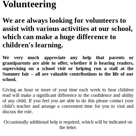
Volunteering
We are always looking for volunteers to
assist with various activities at our school,
which can make a huge difference to
children's learning.
We very much appreciate any help that parents or
grandparents are able to offer, whether it is hearing readers,
supervising on a school visit or helping run a stall at the
Summer fair – all are valuable contributions to the life of our
school.
Giving an hour or more of your time each week to hear children
read will make a significant difference to the confidence and ability
of any child. If you feel you are able to do this please contact your
child’s teacher and arrange a convenient time for you to visit and
discuss the role.
Occasionally additional help is required, which will be indicated on
the letter.