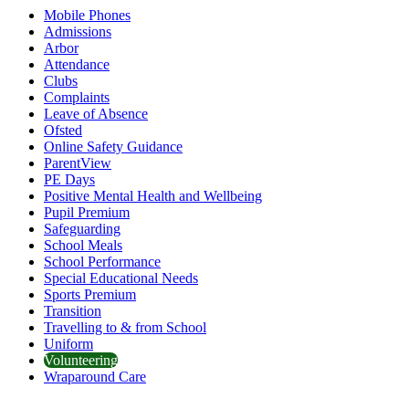
Mobile Phones
Admissions
Arbor
Attendance
Clubs
Complaints
Leave of Absence
Ofsted
Online Safety Guidance
ParentView
PE Days
Positive Mental Health and Wellbeing
Pupil Premium
Safeguarding
School Meals
School Performance
Special Educational Needs
Sports Premium
Transition
Travelling to & from School
Uniform
Volunteering
Wraparound Care