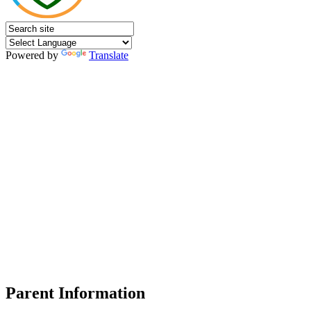
Powered by
Translate
Parent Information