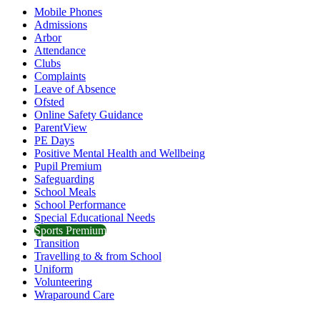
Mobile Phones
Admissions
Arbor
Attendance
Clubs
Complaints
Leave of Absence
Ofsted
Online Safety Guidance
ParentView
PE Days
Positive Mental Health and Wellbeing
Pupil Premium
Safeguarding
School Meals
School Performance
Special Educational Needs
Sports Premium
Transition
Travelling to & from School
Uniform
Volunteering
Wraparound Care