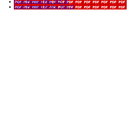
Sports Premium Plan 2025 26
Sports Premium Review 2024 25