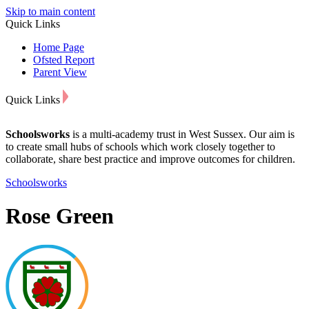
Skip to main content
Quick Links
Home Page
Ofsted Report
Parent View
Quick Links
Schoolsworks
is a multi-academy trust in West Sussex. Our aim is
to create small hubs of schools which work closely together to
collaborate, share best practice and improve outcomes for children.
Schoolsworks
Rose Green