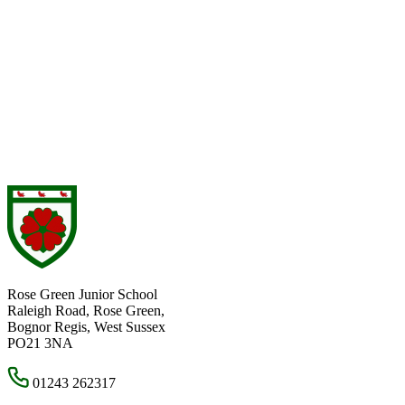
Rose Green Junior School
Raleigh Road, Rose Green,
Bognor Regis, West Sussex
PO21 3NA
01243 262317