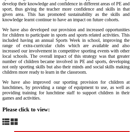
develop their knowledge and confidence in different areas of PE and
sport, thus giving the teacher more confidence and skills in that
given area. This has promoted sustainability as the skills and
knowledge learnt continue to have an impact on future cohorts.
We have also developed our provision and increased opportunities
for children to participate in sports and sports related activities. This
included having an annual Sports Week in school, improving the
range of extra-curricular clubs which are available and also
increased our involvement in competitive sporting events with other
local schools. The overall impact of this strategy was that greater
number of children became involved in PE and sports, developing
not only sporting skills but also their minds and social skills making
children more ready to learn in the classroom.
We have also improved our sporting provision for children at
lunchtimes, by providing a range of equipment to use, as well as
providing training for lunchtime staff to support children in their
games and activities.
Please click to view: