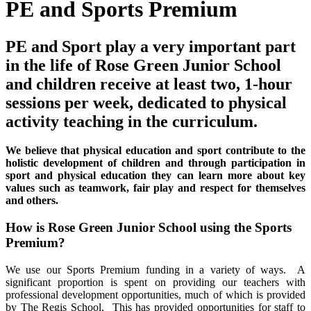
PE and Sports Premium
PE and Sport play a very important part
in the life of Rose Green Junior School
and children receive at least two, 1-hour
sessions per week, dedicated to physical
activity teaching in the curriculum.
We believe that physical education and sport contribute to the
holistic development of children and through participation in
sport and physical education they can learn more about key
values such as teamwork, fair play and respect for themselves
and others.
How is Rose Green Junior School using the Sports
Premium?
We use our Sports Premium funding in a variety of ways. A
significant proportion is spent on providing our teachers with
professional development opportunities, much of which is provided
by The Regis School. This has provided opportunities for staff to