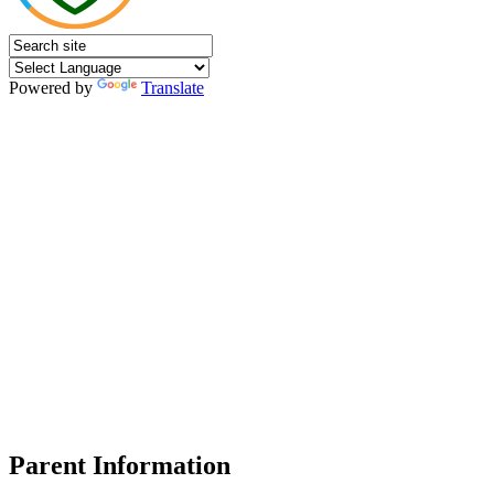
Powered by
Translate
Parent Information