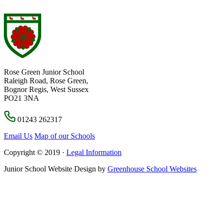
Rose Green Junior School
Raleigh Road, Rose Green,
Bognor Regis, West Sussex
PO21 3NA
01243 262317
Email Us
Map of our Schools
Copyright © 2019 ·
Legal Information
Junior School Website Design by
Greenhouse School Websites