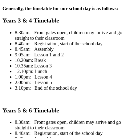
Generally, the timetable for our school day is as follows:
Years 3 & 4 Timetable
8.30am: Front gates open, children may arrive and go
straight to their classroom.
8.40am: Registration, start of the school day
8.45am: Assembly
9.05am: Lesson 1 and 2
10.20am: Break
10.35am: Lesson 3
12.10pm: Lunch
1.00pm: Lesson 4
2.00pm: Lesson 5
3.10pm: End of the school day
Years 5 & 6 Timetable
8.30am: Front gates open, children may arrive and go
straight to their classroom.
8.40am: Registration, start of the school day