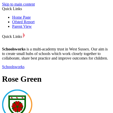
Skip to main content
Quick Links
Home Page
Ofsted Report
Parent View
Quick Links
Schoolsworks
is a multi-academy trust in West Sussex. Our aim is
to create small hubs of schools which work closely together to
collaborate, share best practice and improve outcomes for children.
Schoolsworks
Rose Green