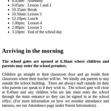
8.45am:
Assembly
9.05am: Lesson 1 and 2
10.35am: Break
10.50am: Lesson 3
12.10pm: Lunch
1.00pm: Lesson 4
2.00pm:
Lesson 5
3.10pm: End of the school day
Arriving in the morning
The school gates are opened at 8.30am where children and
parents may enter the school premises.
Children go straight to their classroom door and go inside their
classroom where their teacher will be. We kindly ask parents to stay
outside the school building. There are always staff outside on duty
who parents can speak to if they wish to. The school gate will close
at 8.40am and any children who are late must enter the school
through the main entrance so they can be signed in at the school
office. (For more information on how we monitor attendance and
lateness, see our Attendance page under Parent Information).