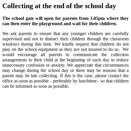
Collecting at the end of the school day
The school gate will open for parents from 3.05pm where they
can then enter the playground and wait for their children.
We ask parents to ensure that any younger children are carefully
supervised and not to distract their children through the classroom
windows during this time. We kindly request that children do not
play on the school equipment as they are not insured to do so. We
would encourage all parents to communicate the collection
arrangements to their child at the beginning of each day to reduce
unnecessary confusion or anxiety. We appreciate that circumstances
may change during the school day or there may be reasons that a
parent may be late collecting. If this is the case, please contact the
office as soon as possible - preferably by lunchtime - so that children
can be informed as soon as possible.