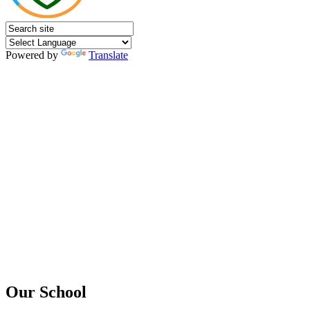
Powered by
Translate
Our School