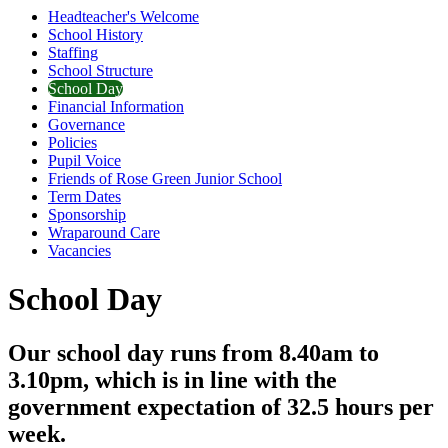
Headteacher's Welcome
School History
Staffing
School Structure
School Day
Financial Information
Governance
Policies
Pupil Voice
Friends of Rose Green Junior School
Term Dates
Sponsorship
Wraparound Care
Vacancies
School Day
Our school day runs from 8.40am to
3.10pm, which is in line with the
government expectation of 32.5 hours per
week.