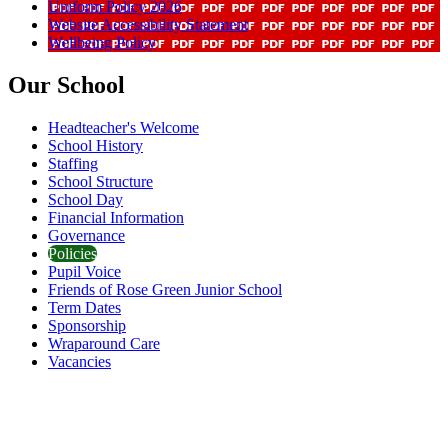
Uniform Policy 2026
Website Accessibility Statement
Wellbeing Policy
Our School
Headteacher's Welcome
School History
Staffing
School Structure
School Day
Financial Information
Governance
Policies
Pupil Voice
Friends of Rose Green Junior School
Term Dates
Sponsorship
Wraparound Care
Vacancies