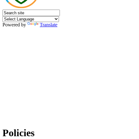
Powered by
Translate
Policies