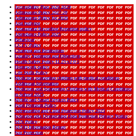
Accessibility Plan 2026 2029
Admissions Policy 2027 28
Admissions Policy for 2026
Anti bullying
Assessment Recording Reporting policy
Attendance Policy 2025
Behaviour
CCTV Policy
Charging and Remissions
Equality Statement and Objectives
Health Safety Policy 11 25 v2 0 1
Homework policy
Life Skills Policy
Medicines supporting children with medical conditions
Additional Information
Medicines and Supporting Children with Medical Conditions
in School 2025
Mobile and Smart Devices Policy
Pupil Premium Policy
Safeguarding and Child Protection Policy 2025
Schoolsworks Overarching Data Protection Privacy Notice
SEN Policy
SEND Information Report
Sun Protection