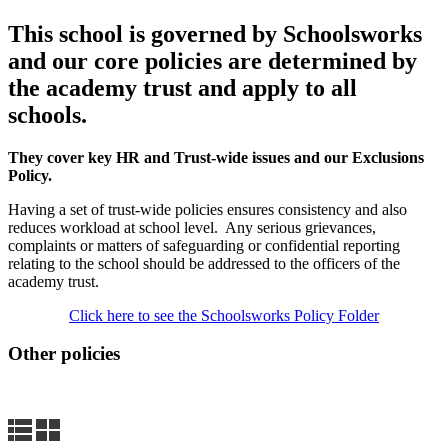
This school is governed by Schoolsworks
and our core policies are determined by
the academy trust and apply to all
schools
.
They cover key HR and Trust-wide issues and our Exclusions
Policy.
Having a set of trust-wide policies ensures consistency and also
reduces workload at school level. A
ny serious grievances,
complaints or matters of safeguarding or confidential reporting
relating to the school should be addressed to the officers of the
academy trust.
Click here to see the Schoolsworks Policy Folder
Other policies