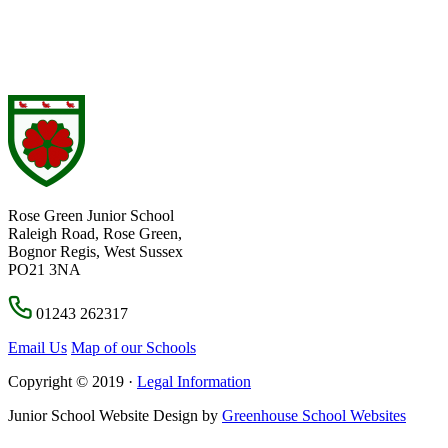
Rose Green Junior School
Raleigh Road, Rose Green,
Bognor Regis, West Sussex
PO21 3NA
01243 262317
Email Us
Map of our Schools
Copyright © 2019 ·
Legal Information
Junior School Website Design by
Greenhouse School Websites