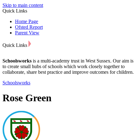
Skip to main content
Quick Links
Home Page
Ofsted Report
Parent View
Quick Links
Schoolsworks
is a multi-academy trust in West Sussex. Our aim is
to create small hubs of schools which work closely together to
collaborate, share best practice and improve outcomes for children.
Schoolsworks
Rose Green