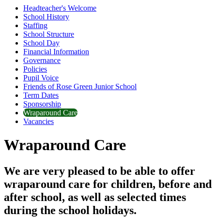
Headteacher's Welcome
School History
Staffing
School Structure
School Day
Financial Information
Governance
Policies
Pupil Voice
Friends of Rose Green Junior School
Term Dates
Sponsorship
Wraparound Care
Vacancies
Wraparound Care
We are very pleased to be able to offer
wraparound care for children, before and
after school, as well as selected times
during the school holidays.