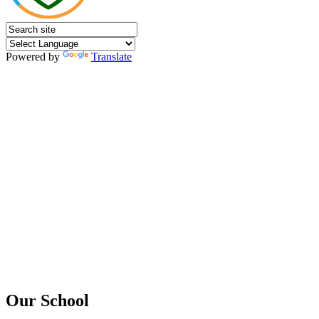
Powered by
Translate
Our School