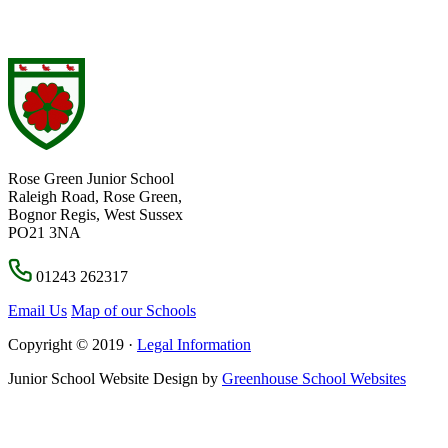
Rose Green Junior School
Raleigh Road, Rose Green,
Bognor Regis, West Sussex
PO21 3NA
01243 262317
Email Us
Map of our Schools
Copyright © 2019 ·
Legal Information
Junior School Website Design by
Greenhouse School Websites