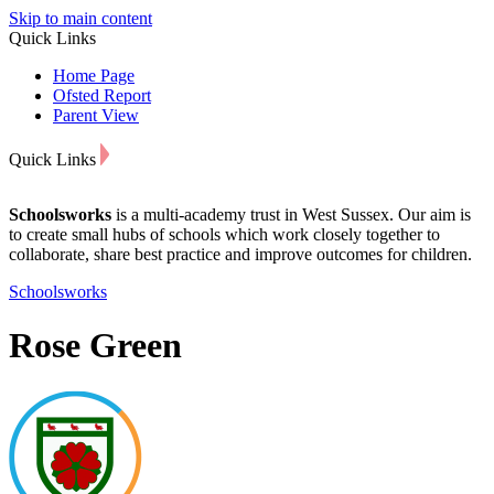
Skip to main content
Quick Links
Home Page
Ofsted Report
Parent View
Quick Links
Schoolsworks
is a multi-academy trust in West Sussex. Our aim is
to create small hubs of schools which work closely together to
collaborate, share best practice and improve outcomes for children.
Schoolsworks
Rose Green