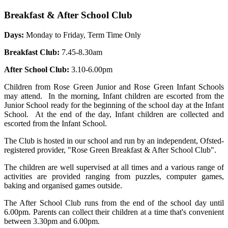
Breakfast & After School Club
Days:
Monday to Friday, Term Time Only
Breakfast Club:
7.45-8.30am
After School Club:
3.10-6.00pm
Children from Rose Green Junior and Rose Green Infant Schools
may attend. In the morning, Infant children are escorted from the
Junior School ready for the beginning of the school day at the Infant
School. At the end of the day, Infant children are collected and
escorted from the Infant School.
The Club is hosted in our school and run by an independent, Ofsted-
registered provider, "Rose Green Breakfast & After School Club".
The children are well supervised at all times and a various range of
activities are provided ranging from puzzles, computer games,
baking and organised games outside.
The After School Club runs from the end of the school day until
6.00pm. Parents can collect their children at a time that's convenient
between 3.30pm and 6.00pm.