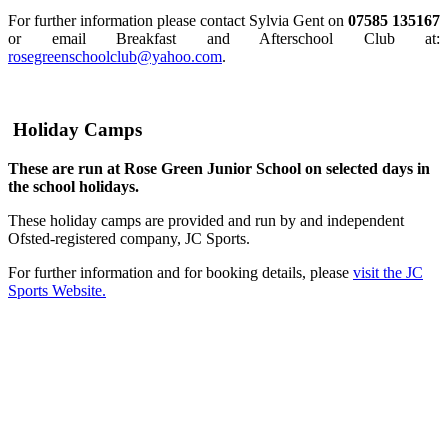
For further information please contact Sylvia Gent on
07585 135167
or email Breakfast and Afterschool Club at:
rosegreenschoolclub@yahoo.com
.
Holiday Camps
These are run at Rose Green Junior School on selected days in
the school holidays.
These holiday camps are provided and run by and independent
Ofsted-registered company, JC Sports.
For further information and for booking details, please
visit the JC
Sports Website.